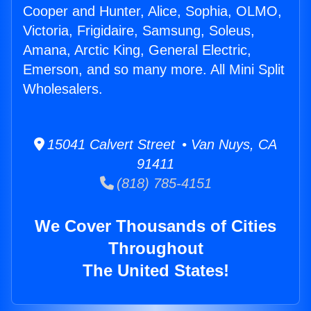
Cooper and Hunter, Alice, Sophia, OLMO,
Victoria, Frigidaire, Samsung, Soleus,
Amana, Arctic King, General Electric,
Emerson, and so many more. All Mini Split
Wholesalers.
15041 Calvert Street • Van Nuys, CA
91411
(818) 785-4151
We Cover Thousands of Cities
Throughout
The United States!