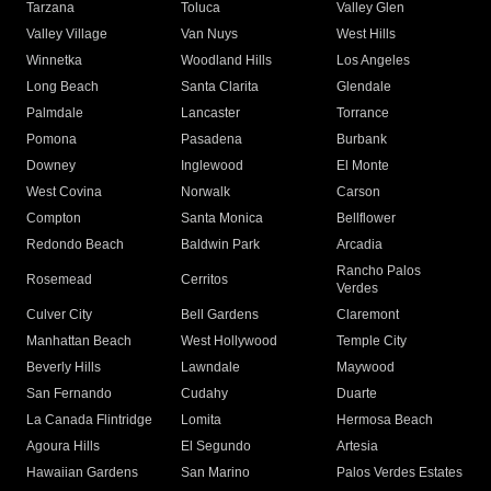
Tarzana
Toluca
Valley Glen
Valley Village
Van Nuys
West Hills
Winnetka
Woodland Hills
Los Angeles
Long Beach
Santa Clarita
Glendale
Palmdale
Lancaster
Torrance
Pomona
Pasadena
Burbank
Downey
Inglewood
El Monte
West Covina
Norwalk
Carson
Compton
Santa Monica
Bellflower
Redondo Beach
Baldwin Park
Arcadia
Rancho Palos
Rosemead
Cerritos
Verdes
Culver City
Bell Gardens
Claremont
Manhattan Beach
West Hollywood
Temple City
Beverly Hills
Lawndale
Maywood
San Fernando
Cudahy
Duarte
La Canada Flintridge
Lomita
Hermosa Beach
Agoura Hills
El Segundo
Artesia
Hawaiian Gardens
San Marino
Palos Verdes Estates