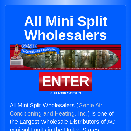
All Mini Split
Wholesalers
ENTER
(Our Main Website)
All Mini Split Wholesalers (
Genie Air
Conditioning and Heating, Inc.
) is one of
the Largest Wholesale Distributors of AC
mini split units in the United States.