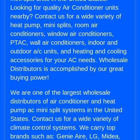
Looking for quality Air Conditioner units
nearby? Contact us for a wide variety of
heat pump, mini splits, room air
conditioners, window air conditioners,
PTAC, wall air conditioners, indoor and
outdoor a/c units, and heating and cooling
accessories for your AC needs. Wholesale
Distributors is accomplished by our great
buying power!
We are one of the largest wholesale
distributors of air conditioner and heat
pump ac mini split systems in the United
States. Contact us for a wide variety of
climate control systems. We carry top
brands such as: Genie Aire, LG, Midea,