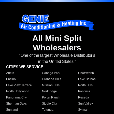
All Mini Split
Wholesalers
"One of the largest Wholesale Distributor's
in the United States!"
CITIES WE SERVICE
Arleta
Canoga Park
Chatsworth
Encino
Granada Hills
Lake Balboa
Lake View Terrace
Mission Hills
North Hills
North Hollywood
Northridge
Pacoima
Panorama City
Porter Ranch
Reseda
Sherman Oaks
Studio City
Sun Valley
Sunland
Tujunga
Sylmar