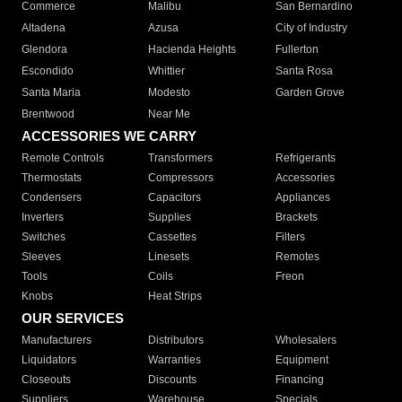
Commerce
Malibu
San Bernardino
Altadena
Azusa
City of Industry
Glendora
Hacienda Heights
Fullerton
Escondido
Whittier
Santa Rosa
Santa Maria
Modesto
Garden Grove
Brentwood
Near Me
ACCESSORIES WE CARRY
Remote Controls
Transformers
Refrigerants
Thermostats
Compressors
Accessories
Condensers
Capacitors
Appliances
Inverters
Supplies
Brackets
Switches
Cassettes
Filters
Sleeves
Linesets
Remotes
Tools
Coils
Freon
Knobs
Heat Strips
OUR SERVICES
Manufacturers
Distributors
Wholesalers
Liquidators
Warranties
Equipment
Closeouts
Discounts
Financing
Suppliers
Warehouse
Specials