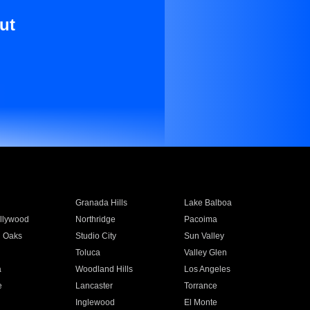
ut
Granada Hills
Lake Balboa
llywood
Northridge
Pacoima
 Oaks
Studio City
Sun Valley
Toluca
Valley Glen
a
Woodland Hills
Los Angeles
e
Lancaster
Torrance
Inglewood
El Monte