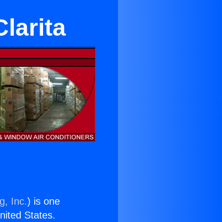
Clarita
g, Inc.
) is one
United States.