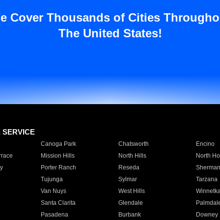
e Cover Thousands of Cities Througho
The United States!
E SERVICE
Canoga Park
Chatsworth
Encino
rrace
Mission Hills
North Hills
North Ho
y
Porter Ranch
Reseda
Sherman
Tujunga
Sylmar
Tarzana
Van Nuys
West Hills
Winnetk
Santa Clarita
Glendale
Palmdal
Pasadena
Burbank
Downey