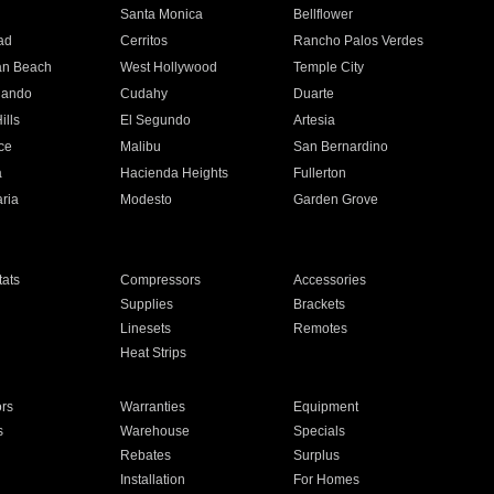
n
Santa Monica
Bellflower
ad
Cerritos
Rancho Palos Verdes
an Beach
West Hollywood
Temple City
nando
Cudahy
Duarte
ills
El Segundo
Artesia
ce
Malibu
San Bernardino
a
Hacienda Heights
Fullerton
ria
Modesto
Garden Grove
ats
Compressors
Accessories
Supplies
Brackets
Linesets
Remotes
Heat Strips
ors
Warranties
Equipment
s
Warehouse
Specials
Rebates
Surplus
Installation
For Homes