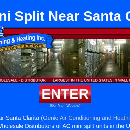
ni Split Near Santa 
ENTER
(Our Main Website)
ar Santa Clarita (
Genie Air Conditioning and Heatin
holesale Distributors of AC mini split units in the 