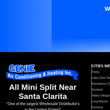
W
CITIES W
Arleta
Lake View Te
Panorama Cit
All Mini Split Near
Sunland
Santa Clarita
Valley Village
Long Beach
"One of the largest Wholesale Distributor's
Pomona
in the United States!"