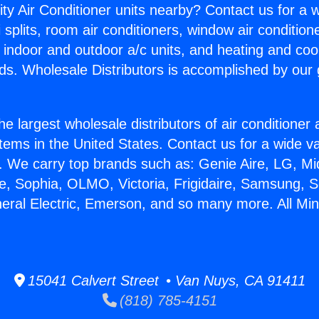
ity Air Conditioner units nearby? Contact us for a w
splits, room air conditioners, window air condition
, indoor and outdoor a/c units, and heating and coo
ds. Wholesale Distributors is accomplished by our 
he largest wholesale distributors of air conditione
stems in the United States. Contact us for a wide va
. We carry top brands such as: Genie Aire, LG, M
ce, Sophia, OLMO, Victoria, Frigidaire, Samsung, 
neral Electric, Emerson, and so many more. All Mini
15041 Calvert Street • Van Nuys, CA 91411
(818) 785-4151