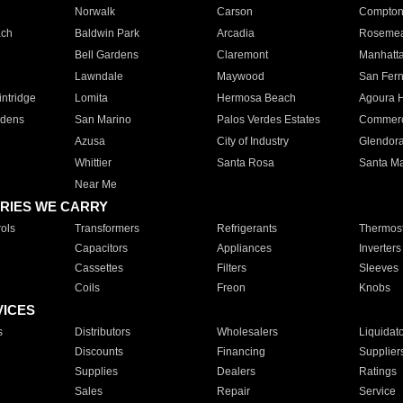
Norwalk
Carson
Compto
ach
Baldwin Park
Arcadia
Roseme
Bell Gardens
Claremont
Manhatt
Lawndale
Maywood
San Fer
ntridge
Lomita
Hermosa Beach
Agoura H
rdens
San Marino
Palos Verdes Estates
Commer
Azusa
City of Industry
Glendor
Whittier
Santa Rosa
Santa Ma
Near Me
RIES WE CARRY
ols
Transformers
Refrigerants
Thermost
Capacitors
Appliances
Inverters
Cassettes
Filters
Sleeves
Coils
Freon
Knobs
VICES
s
Distributors
Wholesalers
Liquidat
Discounts
Financing
Supplier
Supplies
Dealers
Ratings
Sales
Repair
Service