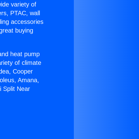
ide variety of
ers, PTAC, wall
ling accessories
great buying
r and heat pump
riety of climate
idea, Cooper
Soleus, Amana,
 Split Near