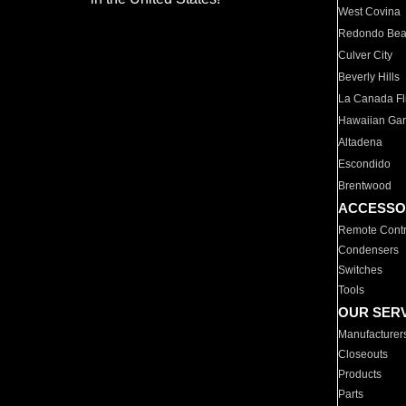
West Covina
Redondo Be
Culver City
Beverly Hills
La Canada Fli
Hawaiian Ga
Altadena
Escondido
Brentwood
ACCESSO
Remote Contr
Condensers
Switches
Tools
OUR SER
Manufacturer
Closeouts
Products
Parts