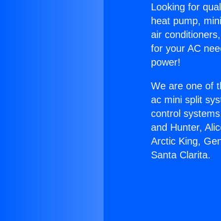
Looking for qual
heat pump, mini 
air conditioners
for your AC nee
power!
We are one of t
ac mini split sy
control systems
and Hunter, Ali
Arctic King, Ge
Santa Clarita.