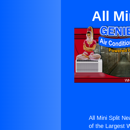
All Mi
All Mini Split Ne
of the Largest W