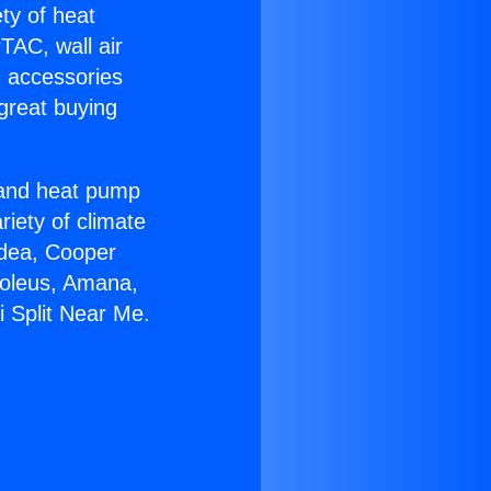
ety of heat
TAC, wall air
g accessories
great buying
r and heat pump
riety of climate
idea, Cooper
Soleus, Amana,
i Split Near Me.