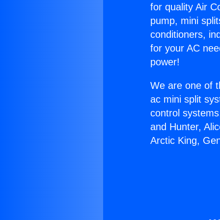
for quality Air 
pump, mini split
conditioners, i
for your AC nee
power!
We are one of t
ac mini split sy
control systems
and Hunter, Ali
Arctic King, Ge