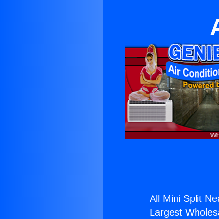
All Mini Split N
Largest Wholesal