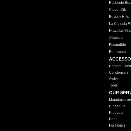
Redondo Be
Culver City
Beverly Hills
La Canada Fli
Hawaiian Ga
Altadena
Escondido
Brentwood
ACCESSO
Remote Contr
Condensers
Switches
Tools
OUR SER
Manufacturer
Closeouts
Products
Parts
For Hotels