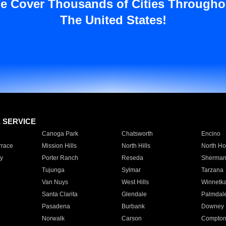
e Cover Thousands of Cities Througho
The United States!
E SERVICE
Canoga Park
Chatsworth
Encino
rrace
Mission Hills
North Hills
North Ho
y
Porter Ranch
Reseda
Sherman
Tujunga
Sylmar
Tarzana
Van Nuys
West Hills
Winnetk
Santa Clarita
Glendale
Palmdal
Pasadena
Burbank
Downey
Norwalk
Carson
Compto