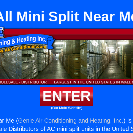
All Mini Split Near M
ENTER
(Our Main Website)
ear Me (
Genie Air Conditioning and Heating, Inc.
) i
e Distributors of AC mini split units in the United