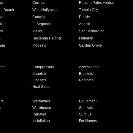
ad
Cerritos
Rancho Palos Verdes
an Beach
West Hollywood
Temple City
nando
Cudahy
Duarte
ills
El Segundo
Artesia
ce
Malibu
San Bernardino
a
Hacienda Heights
Fullerton
ria
Modesto
Garden Grove
ats
Compressors
Accessories
Supplies
Brackets
Linesets
Remotes
Heat Strips
ors
Warranties
Equipment
s
Warehouse
Specials
Rebates
Surplus
Installation
For Homes