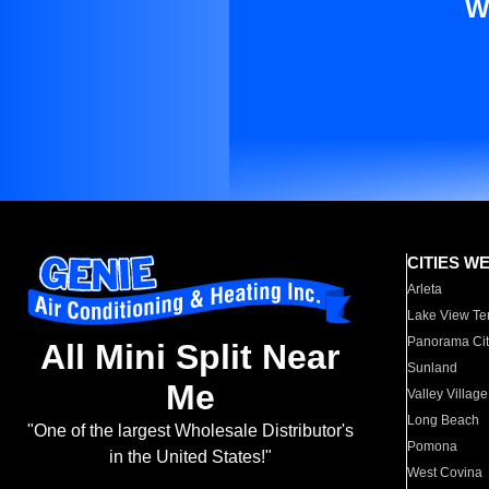
W
CITIES W
Arleta
Lake View Te
Panorama Cit
All Mini Split Near
Sunland
Me
Valley Village
Long Beach
"One of the largest Wholesale Distributor's
Pomona
in the United States!"
West Covina