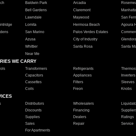
ach
Baldwin Park
Arcadia
Roseme
Bell Gardens
Claremont
Manhatt
Lawndale
Maywood
San Fer
ntridge
Lomita
Hermosa Beach
Agoura H
rdens
San Marino
Palos Verdes Estates
Commer
Azusa
City of Industry
Glendor
Whittier
Santa Rosa
Santa Ma
Near Me
RIES WE CARRY
ols
Transformers
Refrigerants
Thermost
Capacitors
Appliances
Inverters
Cassettes
Filters
Sleeves
Coils
Freon
Knobs
VICES
s
Distributors
Wholesalers
Liquidat
Discounts
Financing
Supplier
Supplies
Dealers
Ratings
Sales
Repair
Service
For Apartments