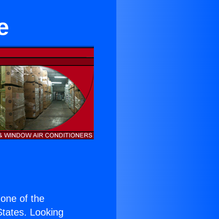
e
s one of the
 States. Looking