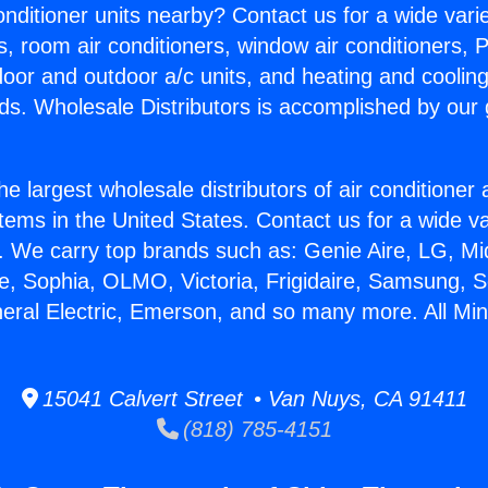
Conditioner units nearby? Contact us for a wide vari
s, room air conditioners, window air conditioners, P
ndoor and outdoor a/c units, and heating and coolin
ds. Wholesale Distributors is accomplished by our 
he largest wholesale distributors of air conditione
stems in the United States. Contact us for a wide va
. We carry top brands such as: Genie Aire, LG, M
ce, Sophia, OLMO, Victoria, Frigidaire, Samsung, 
neral Electric, Emerson, and so many more. All Min
15041 Calvert Street • Van Nuys, CA 91411
(818) 785-4151