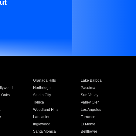
ut
Granada Hills
Lake Balboa
llywood
Northridge
Pacoima
 Oaks
Studio City
Sun Valley
Toluca
Valley Glen
a
Woodland Hills
Los Angeles
e
Lancaster
Torrance
Inglewood
El Monte
n
Santa Monica
Bellflower