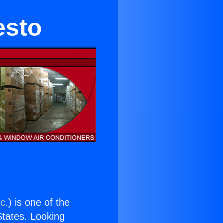
esto
c.
) is one of the
 States. Looking