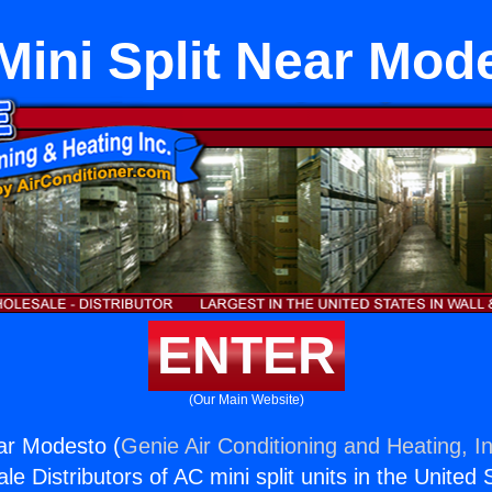
 Mini Split Near Mod
ENTER
(Our Main Website)
ear Modesto (
Genie Air Conditioning and Heating, In
e Distributors of AC mini split units in the United