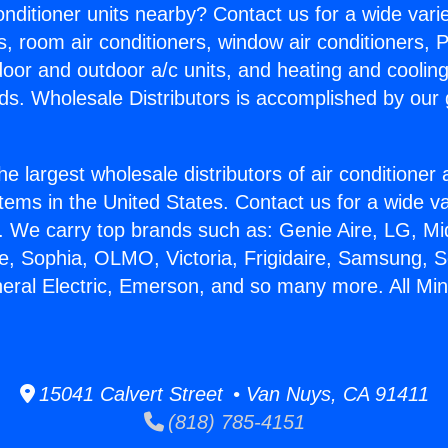
Conditioner units nearby? Contact us for a wide vari
s, room air conditioners, window air conditioners, P
ndoor and outdoor a/c units, and heating and coolin
ds. Wholesale Distributors is accomplished by our 
he largest wholesale distributors of air conditione
stems in the United States. Contact us for a wide va
. We carry top brands such as: Genie Aire, LG, M
ce, Sophia, OLMO, Victoria, Frigidaire, Samsung, 
neral Electric, Emerson, and so many more. All Mini
15041 Calvert Street • Van Nuys, CA 91411
(818) 785-4151