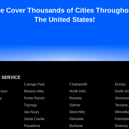
e Cover Thousands of Cities Througho
The United States!
E SERVICE
Canoga Park
Chatsworth
Encino
rrace
Mission Hills
North Hills
North Ho
y
Porter Ranch
Reseda
Sherman
Tujunga
Sylmar
Tarzana
Van Nuys
West Hills
Winnetk
Santa Clarita
Glendale
Palmdal
Pasadena
Burbank
Downey