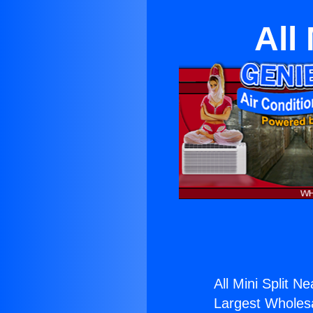
All
All Mini Split N
Largest Wholesal