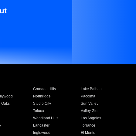
ut
Granada Hills
Lake Balboa
llywood
Northridge
Pacoima
 Oaks
Studio City
Sun Valley
Toluca
Valley Glen
a
Woodland Hills
Los Angeles
e
Lancaster
Torrance
Inglewood
El Monte