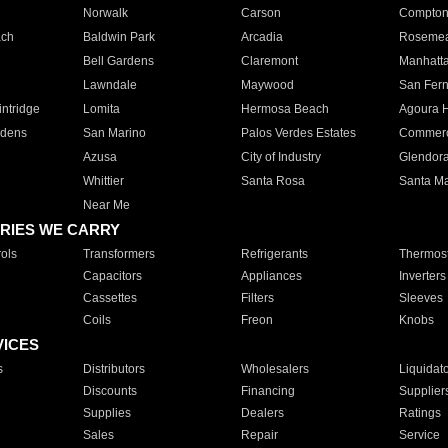
Norwalk
Carson
Compto
ach
Baldwin Park
Arcadia
Roseme
Bell Gardens
Claremont
Manhatt
Lawndale
Maywood
San Fer
ntridge
Lomita
Hermosa Beach
Agoura H
rdens
San Marino
Palos Verdes Estates
Commer
Azusa
City of Industry
Glendor
Whittier
Santa Rosa
Santa Ma
Near Me
RIES WE CARRY
ols
Transformers
Refrigerants
Thermost
Capacitors
Appliances
Inverters
Cassettes
Filters
Sleeves
Coils
Freon
Knobs
VICES
s
Distributors
Wholesalers
Liquidat
Discounts
Financing
Supplier
Supplies
Dealers
Ratings
Sales
Repair
Service