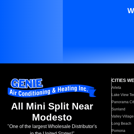
W
CITIES W
Arleta
Lake View Te
Panorama Cit
All Mini Split Near
Sunland
Modesto
Valley Village
Long Beach
"One of the largest Wholesale Distributor's
Pomona
in the United States!"