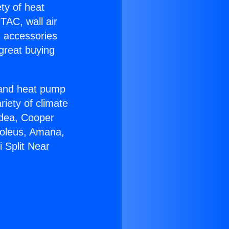
ety of heat
TAC, wall air
g accessories
great buying
r and heat pump
riety of climate
idea, Cooper
Soleus, Amana,
 Split Near