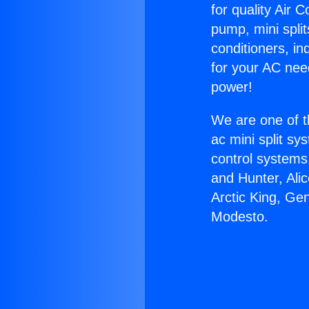
for quality Air 
pump, mini split
conditioners, i
for your AC nee
power!
We are one of t
ac mini split sy
control systems
and Hunter, Ali
Arctic King, Ge
Modesto.