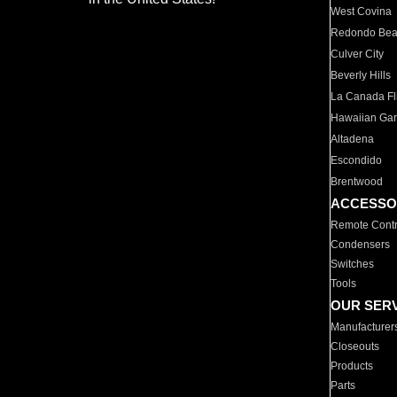
West Covina
Redondo Be
Culver City
Beverly Hills
La Canada Fli
Hawaiian Ga
Altadena
Escondido
Brentwood
ACCESSO
Remote Contr
Condensers
Switches
Tools
OUR SER
Manufacturer
Closeouts
Products
Parts