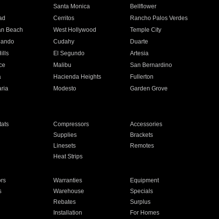
n
Santa Monica
Bellflower
ad
Cerritos
Rancho Palos Verdes
an Beach
West Hollywood
Temple City
nando
Cudahy
Duarte
ills
El Segundo
Artesia
ce
Malibu
San Bernardino
a
Hacienda Heights
Fullerton
ria
Modesto
Garden Grove
ats
Compressors
Accessories
Supplies
Brackets
Linesets
Remotes
Heat Strips
ors
Warranties
Equipment
s
Warehouse
Specials
Rebates
Surplus
Installation
For Homes