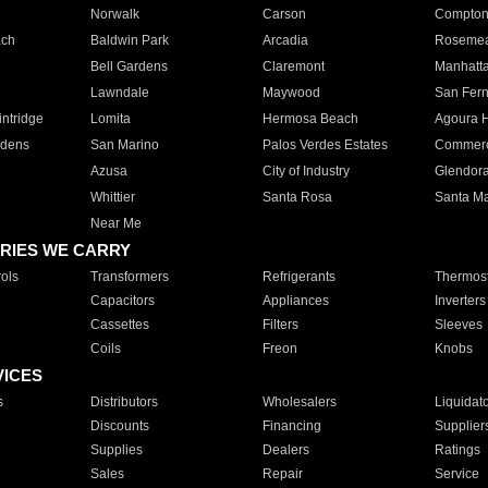
Norwalk
Carson
Compto
ach
Baldwin Park
Arcadia
Roseme
Bell Gardens
Claremont
Manhatt
Lawndale
Maywood
San Fer
ntridge
Lomita
Hermosa Beach
Agoura H
rdens
San Marino
Palos Verdes Estates
Commer
Azusa
City of Industry
Glendor
Whittier
Santa Rosa
Santa Ma
Near Me
RIES WE CARRY
ols
Transformers
Refrigerants
Thermost
Capacitors
Appliances
Inverters
Cassettes
Filters
Sleeves
Coils
Freon
Knobs
VICES
s
Distributors
Wholesalers
Liquidat
Discounts
Financing
Supplier
Supplies
Dealers
Ratings
Sales
Repair
Service