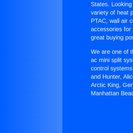
States. Looking 
variety of heat 
PTAC, wall air c
accessories for
great buying po
We are one of t
ac mini split sy
control systems
and Hunter, Ali
Arctic King, Ge
Manhattan Bea