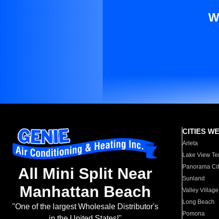
W
CITIES W
Arleta
Lake View Te
Panorama Cit
All Mini Split Near
Sunland
Manhattan Beach
Valley Village
Long Beach
"One of the largest Wholesale Distributor's
Pomona
in the United States!"