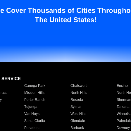
e Cover Thousands of Cities Througho
The United States!
E SERVICE
Canoga Park
Chatsworth
Encino
rrace
Mission Hills
North Hills
North Ho
y
Porter Ranch
Reseda
Sherman
Tujunga
Sylmar
Tarzana
Van Nuys
West Hills
Winnetk
Santa Clarita
Glendale
Palmdal
Pasadena
Burbank
Downey