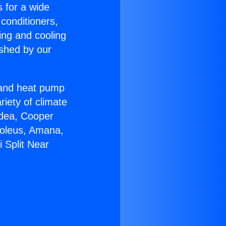
s for a wide
 conditioners,
ing and cooling
ished by our
r and heat pump
riety of climate
idea, Cooper
Soleus, Amana,
 Split Near