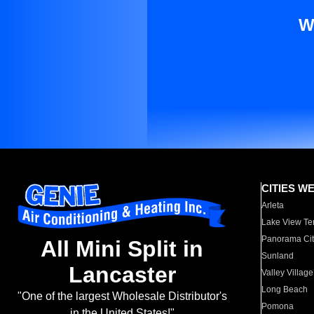
W
CITIES W
Arleta
Lake View Te
Panorama Cit
All Mini Split in
Sunland
Lancaster
Valley Village
Long Beach
"One of the largest Wholesale Distributor's
Pomona
in the United States!"