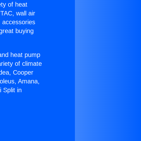
ety of heat
TAC, wall air
g accessories
great buying
r and heat pump
riety of climate
idea, Cooper
Soleus, Amana,
Split in