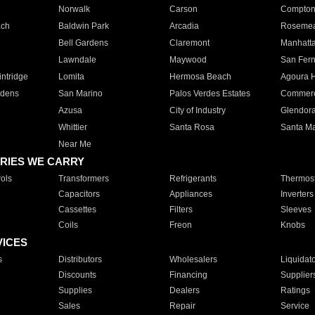
Norwalk
Carson
Compto
ach
Baldwin Park
Arcadia
Roseme
Bell Gardens
Claremont
Manhatt
Lawndale
Maywood
San Fer
ntridge
Lomita
Hermosa Beach
Agoura H
rdens
San Marino
Palos Verdes Estates
Commer
Azusa
City of Industry
Glendor
Whittier
Santa Rosa
Santa Ma
Near Me
RIES WE CARRY
ols
Transformers
Refrigerants
Thermost
Capacitors
Appliances
Inverters
Cassettes
Filters
Sleeves
Coils
Freon
Knobs
VICES
s
Distributors
Wholesalers
Liquidat
Discounts
Financing
Supplier
Supplies
Dealers
Ratings
Sales
Repair
Service