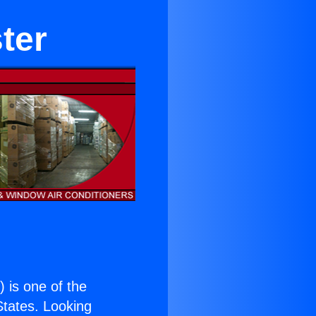
ster
.
) is one of the
 States. Looking