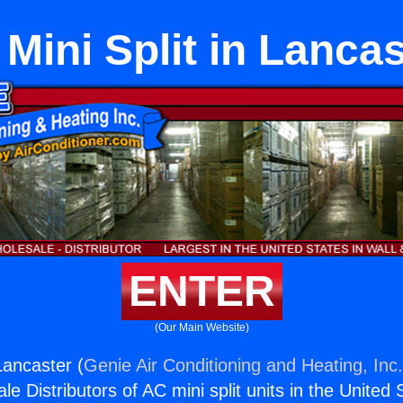
 Mini Split in Lanca
ENTER
(Our Main Website)
 Lancaster (
Genie Air Conditioning and Heating, Inc
e Distributors of AC mini split units in the United