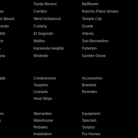
n
Santa Monica
Bellflower
ad
Cerritos
Rancho Palos Verdes
an Beach
West Hollywood
Temple City
nando
Cudahy
Duarte
ills
El Segundo
Artesia
ce
Malibu
San Bernardino
a
Hacienda Heights
Fullerton
ria
Modesto
Garden Grove
ats
Compressors
Accessories
Supplies
Brackets
Linesets
Remotes
Heat Strips
ors
Warranties
Equipment
s
Warehouse
Specials
Rebates
Surplus
Installation
For Homes