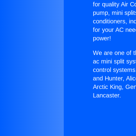
for quality Air 
pump, mini split
conditioners, i
for your AC nee
power!
We are one of t
ac mini split sy
control systems
and Hunter, Ali
Arctic King, Gen
Lancaster.