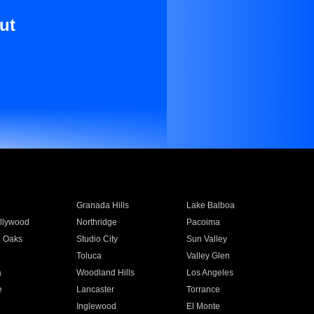
ut
Granada Hills
Lake Balboa
llywood
Northridge
Pacoima
 Oaks
Studio City
Sun Valley
Toluca
Valley Glen
a
Woodland Hills
Los Angeles
e
Lancaster
Torrance
Inglewood
El Monte