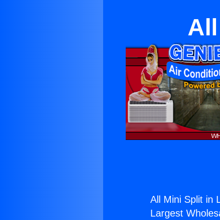
All
All Mini Split in
Largest Wholesal