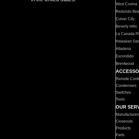
West Covina
Redondo Be
Culver City
Beverly Hills
La Canada Fli
Hawaiian Ga
Altadena
Escondido
Brentwood
ACCESSO
Remote Contr
Condensers
Switches
Tools
OUR SER
Manufacturer
Closeouts
Products
Parts