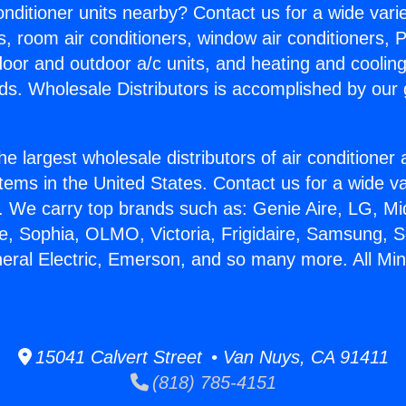
Conditioner units nearby? Contact us for a wide vari
s, room air conditioners, window air conditioners, P
ndoor and outdoor a/c units, and heating and coolin
ds. Wholesale Distributors is accomplished by our 
he largest wholesale distributors of air conditione
stems in the United States. Contact us for a wide va
. We carry top brands such as: Genie Aire, LG, M
ce, Sophia, OLMO, Victoria, Frigidaire, Samsung, 
eral Electric, Emerson, and so many more. All Mini 
15041 Calvert Street • Van Nuys, CA 91411
(818) 785-4151