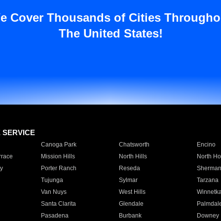
e Cover Thousands of Cities Througho
The United States!
E SERVICE
Canoga Park
Chatsworth
Encino
rrace
Mission Hills
North Hills
North Ho
y
Porter Ranch
Reseda
Sherman
Tujunga
Sylmar
Tarzana
Van Nuys
West Hills
Winnetk
Santa Clarita
Glendale
Palmdal
Pasadena
Burbank
Downey