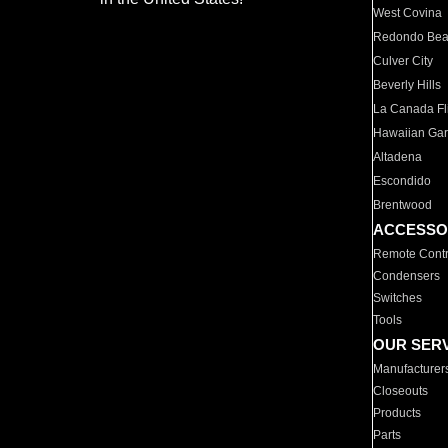
West Covina
Redondo Be
Culver City
Beverly Hills
La Canada Fli
Hawaiian Ga
Altadena
Escondido
Brentwood
ACCESSO
Remote Contr
Condensers
Switches
Tools
OUR SER
Manufacturer
Closeouts
Products
Parts