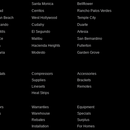
n
Santa Monica
Bellflower
ad
Cerritos
Rancho Palos Verdes
an Beach
West Hollywood
Temple City
nando
Cudahy
Duarte
ills
El Segundo
Artesia
ce
Malibu
San Bernardino
a
Hacienda Heights
Fullerton
ria
Modesto
Garden Grove
ats
Compressors
Accessories
Supplies
Brackets
Linesets
Remotes
Heat Strips
ors
Warranties
Equipment
s
Warehouse
Specials
Rebates
Surplus
Installation
For Homes