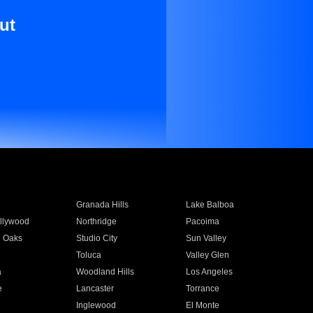
ut
Granada Hills
Lake Balboa
llywood
Northridge
Pacoima
 Oaks
Studio City
Sun Valley
Toluca
Valley Glen
a
Woodland Hills
Los Angeles
e
Lancaster
Torrance
Inglewood
El Monte