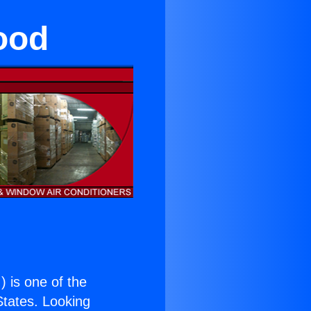
wood
.
) is one of the
 States. Looking