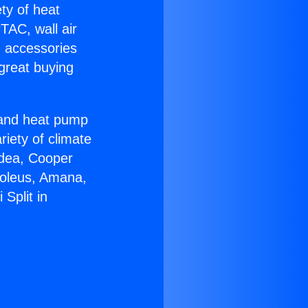
ety of heat
TAC, wall air
g accessories
great buying
r and heat pump
riety of climate
idea, Cooper
Soleus, Amana,
Split in