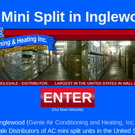
 Mini Split in Ingle
ENTER
(Our Main Website)
 Inglewood (
Genie Air Conditioning and Heating, Inc
e Distributors of AC mini split units in the United