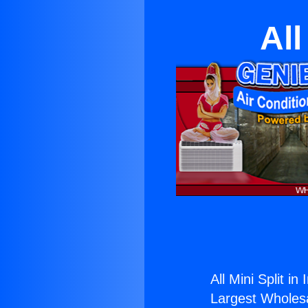
All
All Mini Split in
Largest Wholesal