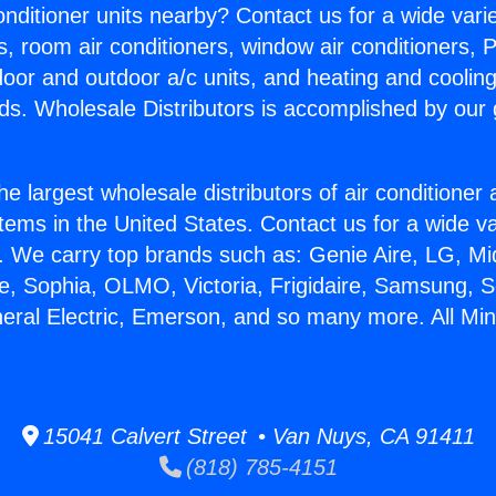
Conditioner units nearby? Contact us for a wide vari
s, room air conditioners, window air conditioners, P
ndoor and outdoor a/c units, and heating and coolin
ds. Wholesale Distributors is accomplished by our 
he largest wholesale distributors of air conditione
stems in the United States. Contact us for a wide va
. We carry top brands such as: Genie Aire, LG, M
ce, Sophia, OLMO, Victoria, Frigidaire, Samsung, 
eral Electric, Emerson, and so many more. All Mini 
15041 Calvert Street • Van Nuys, CA 91411
(818) 785-4151