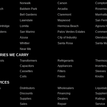
Norwalk
Carson
Compto
ach
Baldwin Park
Arcadia
Roseme
Bell Gardens
Claremont
Manhatt
Lawndale
Maywood
San Fer
ntridge
Lomita
Hermosa Beach
Agoura H
rdens
San Marino
Palos Verdes Estates
Commer
Azusa
City of Industry
Glendor
Whittier
Santa Rosa
Santa Ma
Near Me
RIES WE CARRY
ols
Transformers
Refrigerants
Thermost
Capacitors
Appliances
Inverters
Cassettes
Filters
Sleeves
Coils
Freon
Knobs
VICES
s
Distributors
Wholesalers
Liquidat
Discounts
Financing
Supplier
Supplies
Dealers
Ratings
Sales
Repair
Service