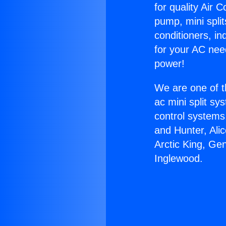
for quality Air 
pump, mini split
conditioners, i
for your AC nee
power!
We are one of t
ac mini split sy
control systems
and Hunter, Ali
Arctic King, Gen
Inglewood.