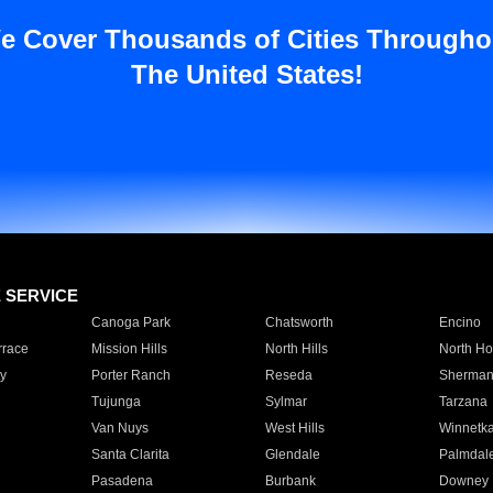
e Cover Thousands of Cities Througho
The United States!
E SERVICE
Canoga Park
Chatsworth
Encino
rrace
Mission Hills
North Hills
North Ho
y
Porter Ranch
Reseda
Sherman
Tujunga
Sylmar
Tarzana
Van Nuys
West Hills
Winnetk
Santa Clarita
Glendale
Palmdal
Pasadena
Burbank
Downey