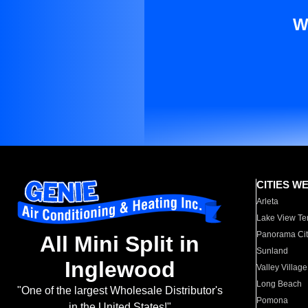
W
CITIES W
Arleta
Lake View Te
Panorama Cit
All Mini Split in
Sunland
Inglewood
Valley Village
Long Beach
"One of the largest Wholesale Distributor's
Pomona
in the United States!"