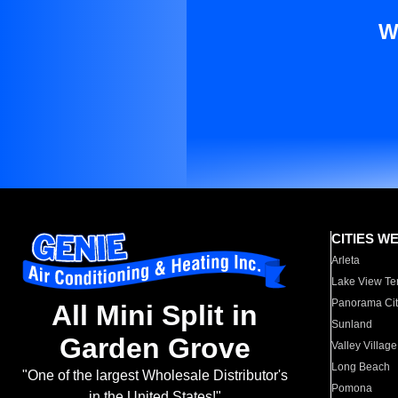
W
CITIES W
Arleta
Lake View Te
Panorama Cit
All Mini Split in
Sunland
Garden Grove
Valley Village
Long Beach
"One of the largest Wholesale Distributor's
Pomona
in the United States!"