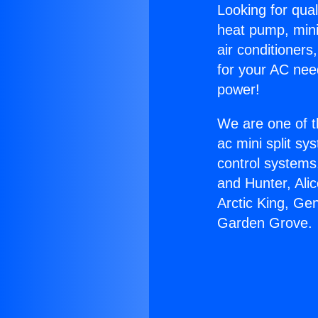
Looking for qual
heat pump, mini 
air conditioners
for your AC nee
power!
We are one of t
ac mini split sy
control systems
and Hunter, Ali
Arctic King, Gen
Garden Grove.