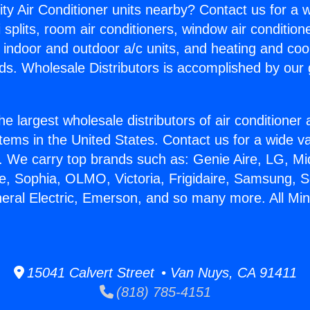
ity Air Conditioner units nearby? Contact us for a w
splits, room air conditioners, window air condition
, indoor and outdoor a/c units, and heating and coo
ds. Wholesale Distributors is accomplished by our 
he largest wholesale distributors of air conditione
stems in the United States. Contact us for a wide va
. We carry top brands such as: Genie Aire, LG, M
ce, Sophia, OLMO, Victoria, Frigidaire, Samsung, 
eral Electric, Emerson, and so many more. All Mini 
15041 Calvert Street • Van Nuys, CA 91411
(818) 785-4151