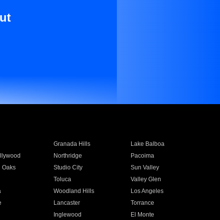
ut
Granada Hills
Lake Balboa
llywood
Northridge
Pacoima
 Oaks
Studio City
Sun Valley
Toluca
Valley Glen
a
Woodland Hills
Los Angeles
e
Lancaster
Torrance
Inglewood
El Monte