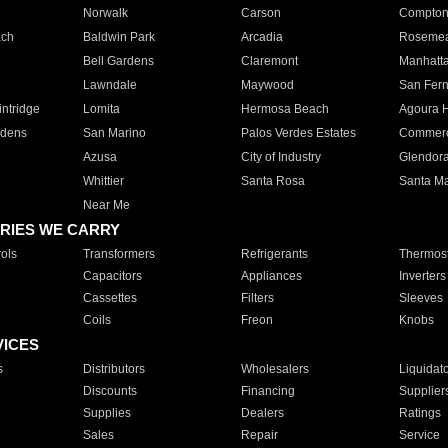
Norwalk
Carson
Compto
ach
Baldwin Park
Arcadia
Roseme
Bell Gardens
Claremont
Manhatt
Lawndale
Maywood
San Fer
ntridge
Lomita
Hermosa Beach
Agoura H
rdens
San Marino
Palos Verdes Estates
Commer
Azusa
City of Industry
Glendor
Whittier
Santa Rosa
Santa Ma
Near Me
RIES WE CARRY
ols
Transformers
Refrigerants
Thermost
Capacitors
Appliances
Inverters
Cassettes
Filters
Sleeves
Coils
Freon
Knobs
VICES
s
Distributors
Wholesalers
Liquidat
Discounts
Financing
Supplier
Supplies
Dealers
Ratings
Sales
Repair
Service