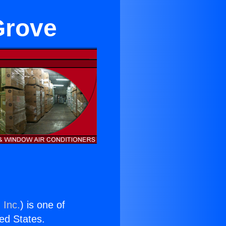
 Grove
 Inc.
) is one of
ted States.