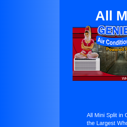
All M
All Mini Split i
the Largest Whol