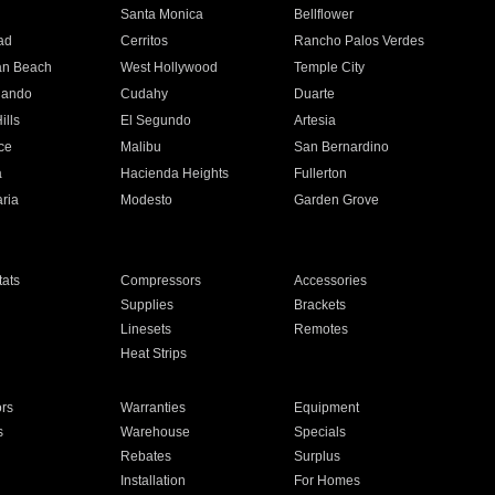
n
Santa Monica
Bellflower
ad
Cerritos
Rancho Palos Verdes
an Beach
West Hollywood
Temple City
nando
Cudahy
Duarte
ills
El Segundo
Artesia
ce
Malibu
San Bernardino
a
Hacienda Heights
Fullerton
ria
Modesto
Garden Grove
ats
Compressors
Accessories
Supplies
Brackets
Linesets
Remotes
Heat Strips
ors
Warranties
Equipment
s
Warehouse
Specials
Rebates
Surplus
Installation
For Homes