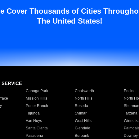
e Cover Thousands of Cities Througho
The United States!
E SERVICE
Canoga Park
Chatsworth
Encino
rrace
Mission Hills
North Hills
North Ho
y
Porter Ranch
Reseda
Sherman
Tujunga
Sylmar
Tarzana
Van Nuys
West Hills
Winnetk
Santa Clarita
Glendale
Palmdal
Pasadena
Burbank
Downey