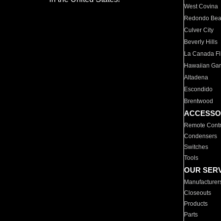
West Covina
Redondo Be
Culver City
Beverly Hills
La Canada Fli
Hawaiian Ga
Altadena
Escondido
Brentwood
ACCESSO
Remote Contr
Condensers
Switches
Tools
OUR SER
Manufacturer
Closeouts
Products
Parts