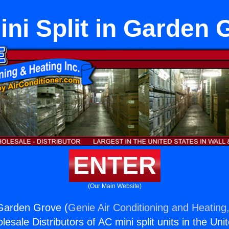
ini Split in Garden
ENTER
(Our Main Website)
n Garden Grove (
Genie Air Conditioning and Heating,
esale Distributors of AC mini split units in the Uni