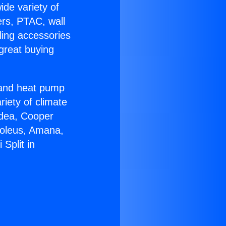
ide variety of
ers, PTAC, wall
ling accessories
great buying
r and heat pump
riety of climate
idea, Cooper
Soleus, Amana,
Split in