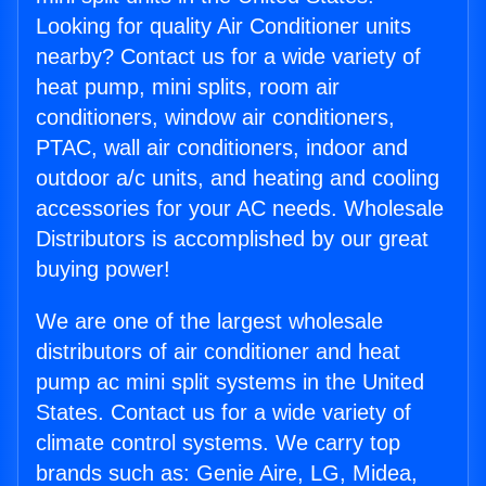
Looking for quality Air Conditioner units
nearby? Contact us for a wide variety of
heat pump, mini splits, room air
conditioners, window air conditioners,
PTAC, wall air conditioners, indoor and
outdoor a/c units, and heating and cooling
accessories for your AC needs. Wholesale
Distributors is accomplished by our great
buying power!
We are one of the largest wholesale
distributors of air conditioner and heat
pump ac mini split systems in the United
States. Contact us for a wide variety of
climate control systems. We carry top
brands such as: Genie Aire, LG, Midea,