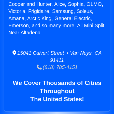
Cooper and Hunter, Alice, Sophia, OLMO,
Victoria, Frigidaire, Samsung, Soleus,
Amana, Arctic King, General Electric,
Emerson, and so many more. All Mini Split
Near Altadena.
15041 Calvert Street • Van Nuys, CA
91411
(818) 785-4151
We Cover Thousands of Cities
Throughout
The United States!