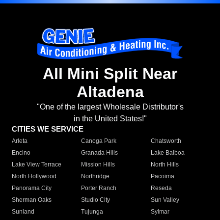
All Mini Split Near
Altadena
"One of the largest Wholesale Distributor's
in the United States!"
CITIES WE SERVICE
Arleta
Canoga Park
Chatsworth
Encino
Granada Hills
Lake Balboa
Lake View Terrace
Mission Hills
North Hills
North Hollywood
Northridge
Pacoima
Panorama City
Porter Ranch
Reseda
Sherman Oaks
Studio City
Sun Valley
Sunland
Tujunga
Sylmar