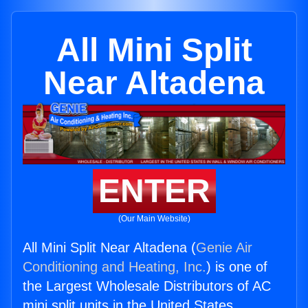
All Mini Split
Near Altadena
ENTER
(Our Main Website)
All Mini Split Near Altadena (
Genie Air
Conditioning and Heating, Inc.
) is one of
the Largest Wholesale Distributors of AC
mini split units in the United States.