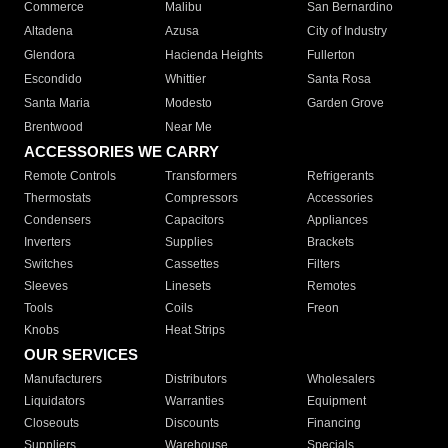
Commerce
Malibu
San Bernardino
Altadena
Azusa
City of Industry
Glendora
Hacienda Heights
Fullerton
Escondido
Whittier
Santa Rosa
Santa Maria
Modesto
Garden Grove
Brentwood
Near Me
ACCESSORIES WE CARRY
Remote Controls
Transformers
Refrigerants
Thermostats
Compressors
Accessories
Condensers
Capacitors
Appliances
Inverters
Supplies
Brackets
Switches
Cassettes
Filters
Sleeves
Linesets
Remotes
Tools
Coils
Freon
Knobs
Heat Strips
OUR SERVICES
Manufacturers
Distributors
Wholesalers
Liquidators
Warranties
Equipment
Closeouts
Discounts
Financing
Suppliers
Warehouse
Specials