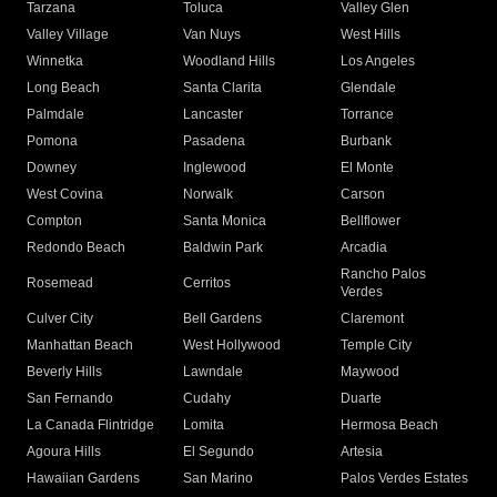
Tarzana
Toluca
Valley Glen
Valley Village
Van Nuys
West Hills
Winnetka
Woodland Hills
Los Angeles
Long Beach
Santa Clarita
Glendale
Palmdale
Lancaster
Torrance
Pomona
Pasadena
Burbank
Downey
Inglewood
El Monte
West Covina
Norwalk
Carson
Compton
Santa Monica
Bellflower
Redondo Beach
Baldwin Park
Arcadia
Rancho Palos
Rosemead
Cerritos
Verdes
Culver City
Bell Gardens
Claremont
Manhattan Beach
West Hollywood
Temple City
Beverly Hills
Lawndale
Maywood
San Fernando
Cudahy
Duarte
La Canada Flintridge
Lomita
Hermosa Beach
Agoura Hills
El Segundo
Artesia
Hawaiian Gardens
San Marino
Palos Verdes Estates